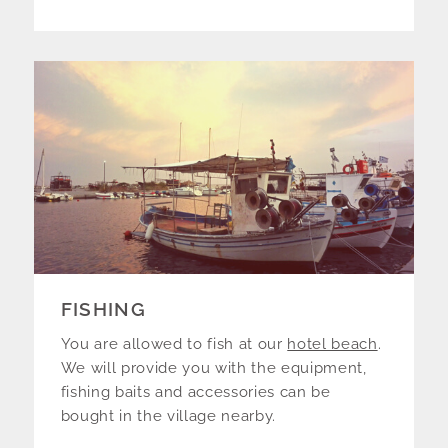
FISHING
You are allowed to fish at our
hotel beach
.
We will provide you with the equipment,
fishing baits and accessories can be
bought in the village nearby.