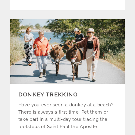
DONKEY TREKKING
Have you ever seen a donkey at a beach?
There is always a first time. Pet them or
take part in a multi-day tour tracing the
footsteps of Saint Paul the Apostle.