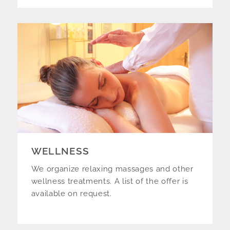
WELLNESS
We organize relaxing massages and other
wellness treatments. A list of the offer is
available on request.