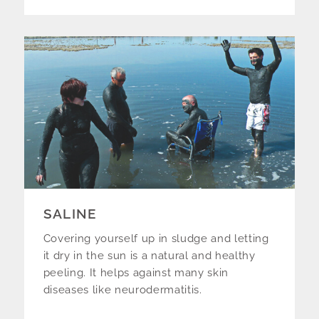
SALINE
Covering yourself up in sludge and letting
it dry in the sun is a natural and healthy
peeling. It helps against many skin
diseases like neurodermatitis.