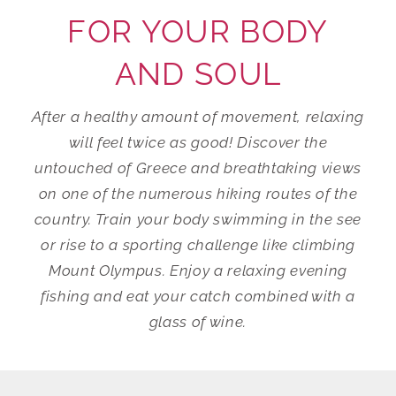
FOR YOUR BODY
AND SOUL
After a healthy amount of movement, relaxing
will feel twice as good! Discover the
untouched of Greece and breathtaking views
on one of the numerous hiking routes of the
country. Train your body swimming in the see
or rise to a sporting challenge like climbing
Mount Olympus. Enjoy a relaxing evening
fishing and eat your catch combined with a
glass of wine.