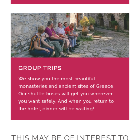
GROUP TRIPS
We show you the most beautiful
monasteries and ancient sites of Greece.
Our shuttle buses will get you wherever
you want safely. And when you return to
the hotel, dinner will be waiting!
THIS MAY BE OF INTEREST TO