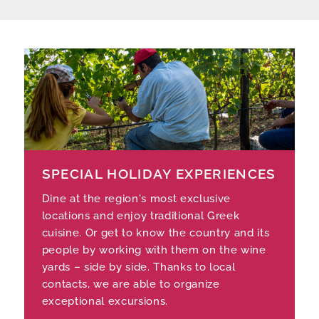
SPECIAL HOLIDAY EXPERIENCES
Dine at the region's most exclusive
locations and enjoy traditional Greek
cuisine. Or get to know the country and its
people by working with them on the wine
yards – side by side. Thanks to local
contacts, we are able to organize
exceptional excursions.