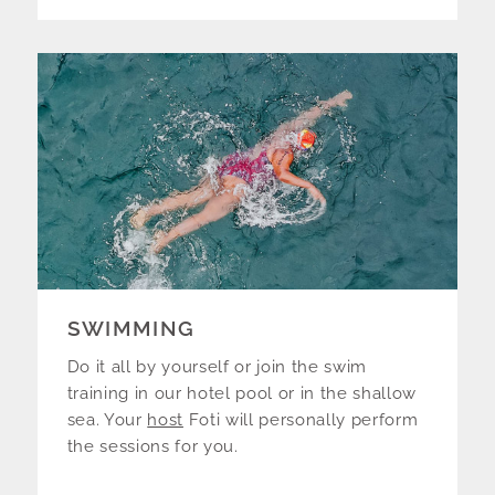
SWIMMING
Do it all by yourself or join the swim
training in our hotel pool or in the shallow
sea. Your
host
Foti will personally perform
the sessions for you.