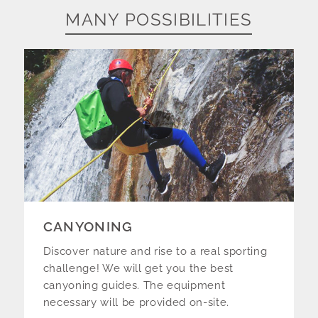
MANY POSSIBILITIES
CANYONING
Discover nature and rise to a real sporting
challenge! We will get you the best
canyoning guides. The equipment
necessary will be provided on-site.