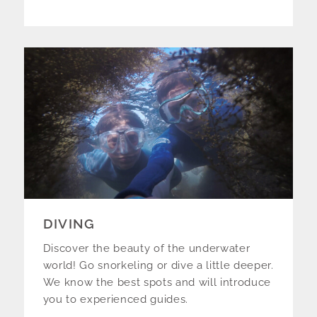
DIVING
Discover the beauty of the underwater
world! Go snorkeling or dive a little deeper.
We know the best spots and will introduce
you to experienced guides.