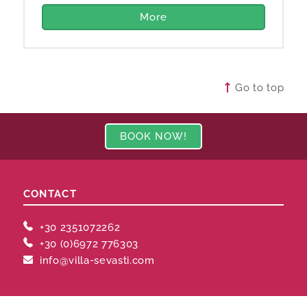
More
Go to top
BOOK NOW!
CONTACT
+30 2351072262
+30 (0)6972 776303
info@villa-sevasti.com