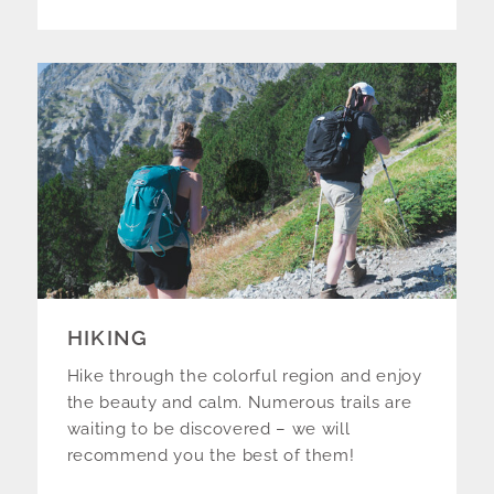
HIKING
Hike through the colorful region and enjoy
the beauty and calm. Numerous trails are
waiting to be discovered – we will
recommend you the best of them!