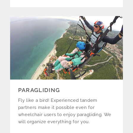
PARAGLIDING
Fly like a bird! Experienced tandem
partners make it possible even for
wheelchair users to enjoy paragliding. We
will organize everything for you.