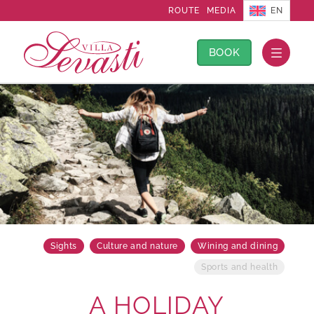
EN
ROUTE
MEDIA
BOOK
Sights
Culture and nature
Wining and dining
Sports and health
A HOLIDAY