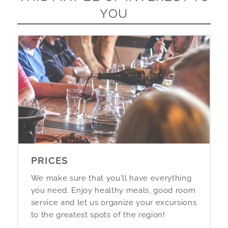
YOU
PRICES
We make sure that you'll have everything
you need. Enjoy healthy meals, good room
service and let us organize your excursions
to the greatest spots of the region!