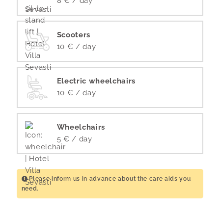
8 € / day
Scooters
10 € / day
Electric wheelchairs
10 € / day
Wheelchairs
5 € / day
Please inform us in advance about the care aids you
need.