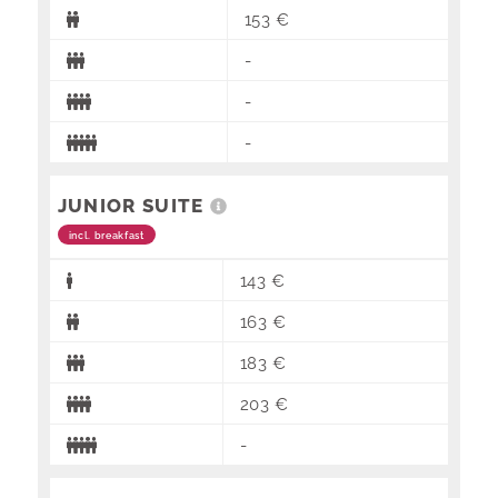
153 €
-
-
-
JUNIOR SUITE
incl. breakfast
143 €
163 €
183 €
203 €
-