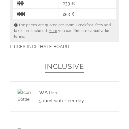
233 €
253 €
The prices are quoted per room. Breakfast, fees and
taxes are included.
Here
you can find our cancellation
terms.
PRICES INCL. HALF BOARD
INCLUSIVE
WATER
500ml water per day