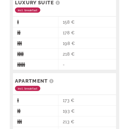
LUXURY SUITE
incl. breakfast
158 €
178 €
198 €
218 €
-
APARTMENT
incl. breakfast
173 €
193 €
213 €