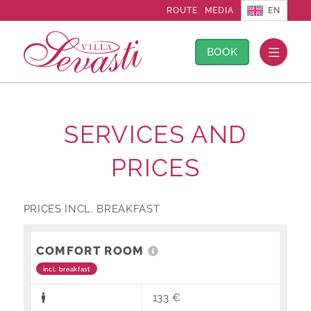
EN
ROUTE
MEDIA
BOOK
SERVICES AND
PRICES
PRICES INCL. BREAKFAST
COMFORT ROOM
incl. breakfast
133 €