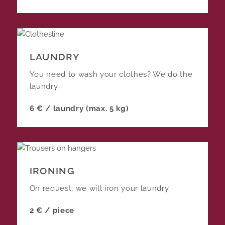
LAUNDRY
You need to wash your clothes? We do the
laundry.
6 € / laundry (max. 5 kg)
IRONING
On request, we will iron your laundry.
2 € / piece