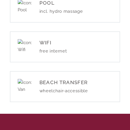
POOL
incl. hydro massage
WIFI
free internet
BEACH TRANSFER
wheelchair-accessible