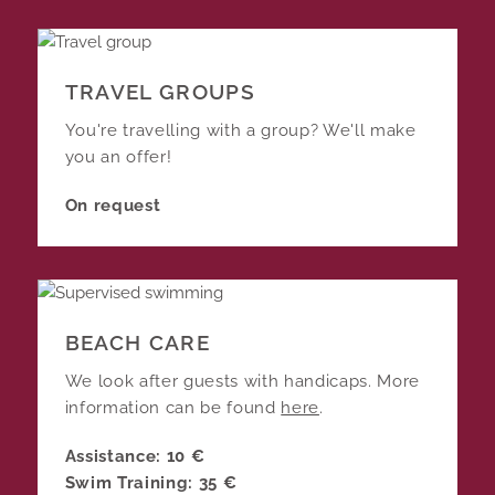
TRAVEL GROUPS
You're travelling with a group? We'll make
you an offer!
On request
BEACH CARE
We look after guests with handicaps. More
information can be found
here
.
Assistance: 10 €
Swim Training: 35 €