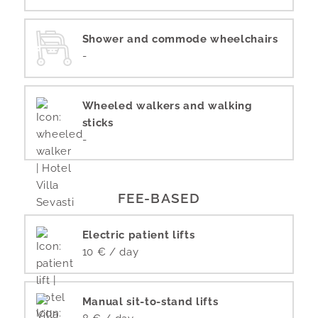
Shower and commode wheelchairs
-
Wheeled walkers and walking
sticks
-
FEE-BASED
Electric patient lifts
10 € / day
Manual sit-to-stand lifts