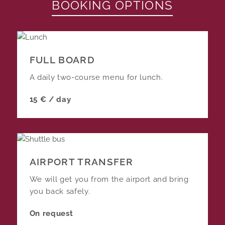
BOOKING OPTIONS
FULL BOARD
A daily two-course menu for lunch.
15 € / day
AIRPORT TRANSFER
We will get you from the airport and bring
you back safely.
On request