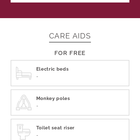
CARE AIDS
FOR FREE
Electric beds
-
Monkey poles
-
Toilet seat riser
-