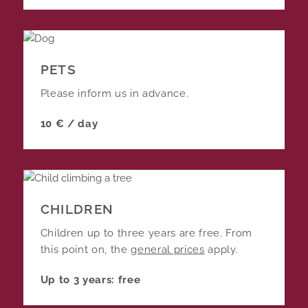
PETS
Please inform us in advance.
10 € / day
CHILDREN
Children up to three years are free. From
this point on, the
general prices
apply.
Up to 3 years: free