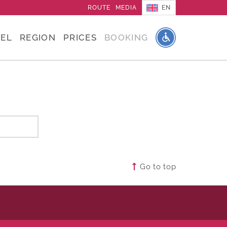
EN
ROUTE
MEDIA
EL
REGION
PRICES
BOOKING
Go to top