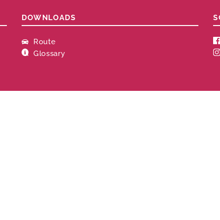
DOWNLOADS
S
Route
Glossary