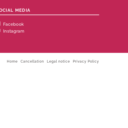
OCIAL MEDIA
Facebook
Instagram
Home
Cancellation
Legal notice
Privacy Policy