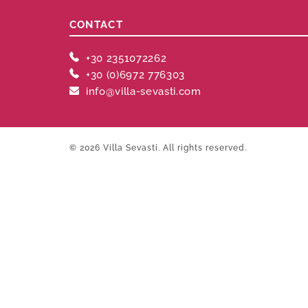
CONTACT
+30 2351072262
+30 (0)6972 776303
info@villa-sevasti.com
© 2026 Villa Sevasti. All rights reserved.