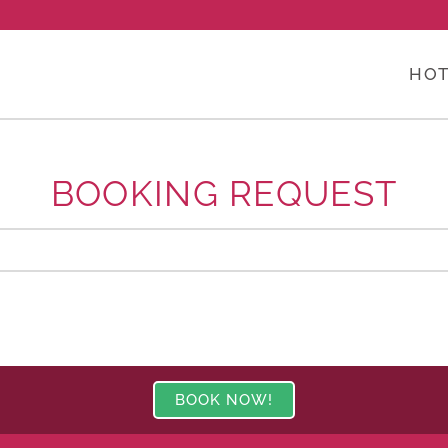
HOT
BOOKING REQUEST
BOOK NOW!